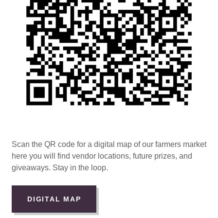
Scan the QR code for a digital map of our farmers market
here you will find vendor locations, future prizes, and
giveaways. Stay in the loop.
DIGITAL MAP