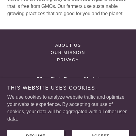
that is free from GMOs. Our farmers use sustainable
growing practices that are good for you and the planet.
ABOUT US
OUR MISSION
PRIVACY
Silver State Farmers Market
THIS WEBSITE USES COOKIES.
225 E, Starr Ave Las Vegas, NV
We use cookies to analyze website traffic and optimize
+
1 (702) 523-5861
your website experience. By accepting our use of
cookies, your data will be aggregated with all other user
data.
Copyright © 2026 Silver State Farmers Market - All Rights
Reserved.
Powered by
GoDaddy