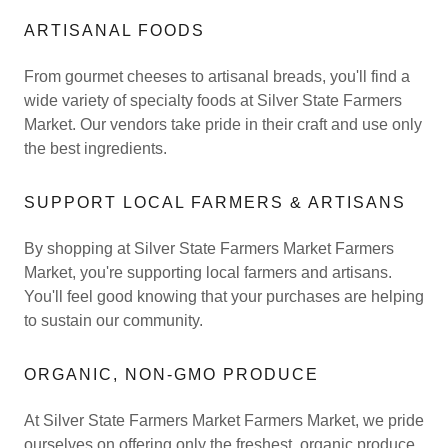
ARTISANAL FOODS
From gourmet cheeses to artisanal breads, you'll find a
wide variety of specialty foods at Silver State Farmers
Market. Our vendors take pride in their craft and use only
the best ingredients.
SUPPORT LOCAL FARMERS & ARTISANS
By shopping at Silver State Farmers Market Farmers
Market, you're supporting local farmers and artisans.
You'll feel good knowing that your purchases are helping
to sustain our community.
ORGANIC, NON-GMO PRODUCE
At Silver State Farmers Market Farmers Market, we pride
ourselves on offering only the freshest, organic produce