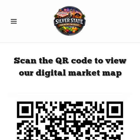
Scan the QR code to view
our digital market map