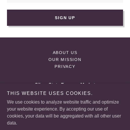
SIGN UP
ABOUT US
OUR MISSION
PRIVACY
Silver State Farmers Market
THIS WEBSITE USES COOKIES.
225 E, Starr Ave Las Vegas, NV
We use cookies to analyze website traffic and optimize
+
1 (702) 523-5861
your website experience. By accepting our use of
cookies, your data will be aggregated with all other user
data.
Copyright © 2026 Silver State Farmers Market - All Rights