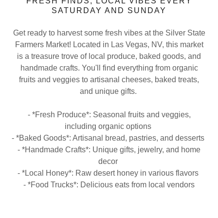
FRESH FINDS, LOCAL VIBES EVERY
SATURDAY AND SUNDAY
Get ready to harvest some fresh vibes at the Silver State
Farmers Market! Located in Las Vegas, NV, this market
is a treasure trove of local produce, baked goods, and
handmade crafts. You'll find everything from organic
fruits and veggies to artisanal cheeses, baked treats,
and unique gifts.
- *Fresh Produce*: Seasonal fruits and veggies,
including organic options
- *Baked Goods*: Artisanal bread, pastries, and desserts
- *Handmade Crafts*: Unique gifts, jewelry, and home
decor
- *Local Honey*: Raw desert honey in various flavors
- *Food Trucks*: Delicious eats from local vendors