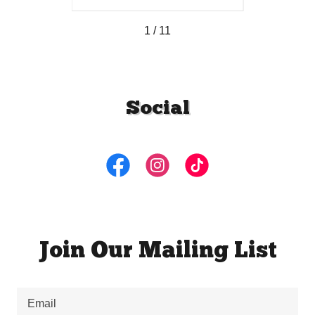
1 / 11
Social
Join Our Mailing List
Email