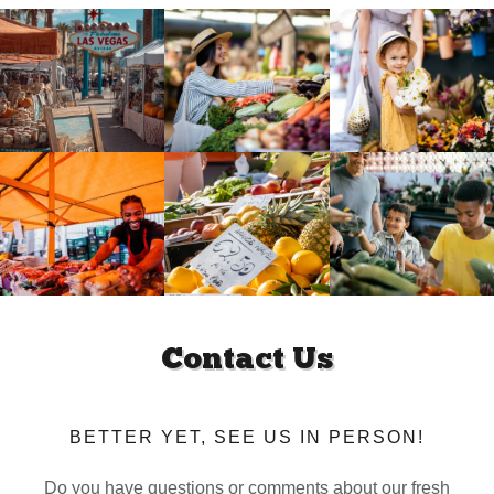
Contact Us
BETTER YET, SEE US IN PERSON!
Do you have questions or comments about our fresh