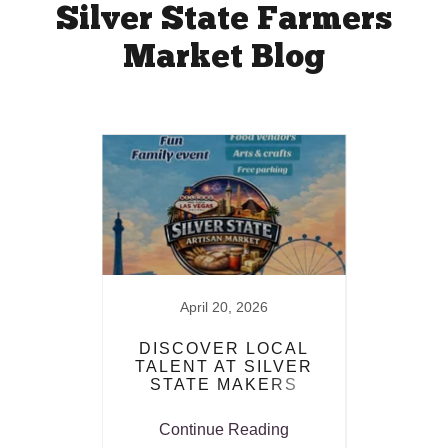
Silver State Farmers
Market Blog
025
April 20, 2026
RS
DISCOVER LOCAL
S
AIR!
TALENT AT SILVER
FAR
STATE MAKERS
MARKET
ing
Continue Reading
Co