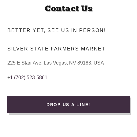
Contact Us
BETTER YET, SEE US IN PERSON!
SILVER STATE FARMERS MARKET
225 E Starr Ave, Las Vegas, NV 89183, USA
+
1 (702) 523-5861
DROP US A LINE!