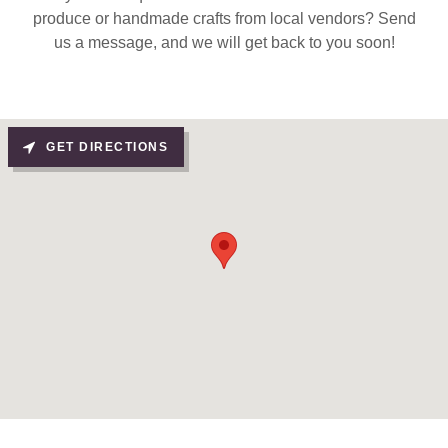
produce or handmade crafts from local vendors? Send
us a message, and we will get back to you soon!
GET DIRECTIONS